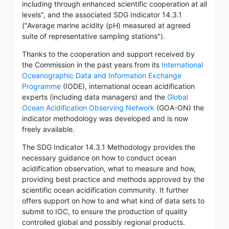
including through enhanced scientific cooperation at all
levels", and the associated SDG Indicator 14.3.1
("Average marine acidity (pH) measured at agreed
suite of representative sampling stations").
Thanks to the cooperation and support received by
the Commission in the past years from its
International
Oceanographic Data and Information Exchange
Programme
(IODE), international ocean acidification
experts (including data managers) and the
Global
Ocean Acidification Observing Network
(GOA-ON) the
indicator methodology was developed and is now
freely available.
The SDG Indicator 14.3.1 Methodology provides the
necessary guidance on how to conduct ocean
acidification observation, what to measure and how,
providing best practice and methods approved by the
scientific ocean acidification community. It further
offers support on how to and what kind of data sets to
submit to IOC, to ensure the production of quality
controlled global and possibly regional products.