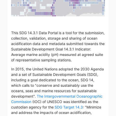
This SDG 14.3.1 Data Portal is a tool for the submission,
collection, validation, storage and sharing of ocean
acidification data and metadata submitted towards the
Sustainable Development Goal 14.3.1 Indicator:
Average marine acidity (pH) measured at agreed suite
of representative sampling stations.
In 2015, the United Nations adopted the 2030 Agenda
and a set of Sustainable Development Goals (SDG),
including a goal dedicated to the ocean, SDG 14,
which calls to "conserve and sustainably use the
oceans, seas and marine resources for sustainable
development".
The Intergovernmental Oceanographic
Commission
(IOC) of UNESCO was identified as the
custodian agency for the
SDG Target 14.3
: "Minimize
and address the impacts of ocean acidification,