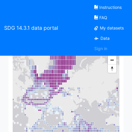
Instructions
FAQ
Welcome to the SDG 14.3.1 data
SDG 14.3.1 data portal
My datasets
portal
Data
Sign in