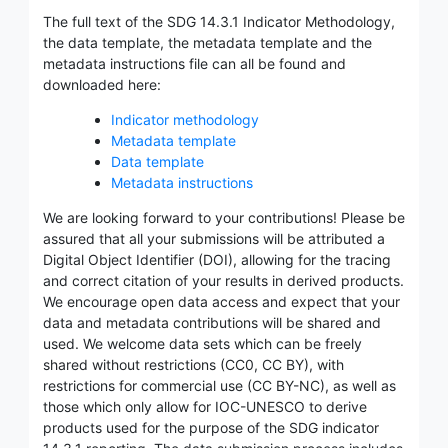
The full text of the SDG 14.3.1 Indicator Methodology,
the data template, the metadata template and the
metadata instructions file can all be found and
downloaded here:
Indicator methodology
Metadata template
Data template
Metadata instructions
We are looking forward to your contributions! Please be
assured that all your submissions will be attributed a
Digital Object Identifier (DOI), allowing for the tracing
and correct citation of your results in derived products.
We encourage open data access and expect that your
data and metadata contributions will be shared and
used. We welcome data sets which can be freely
shared without restrictions (CC0, CC BY), with
restrictions for commercial use (CC BY-NC), as well as
those which only allow for IOC-UNESCO to derive
products used for the purpose of the SDG indicator